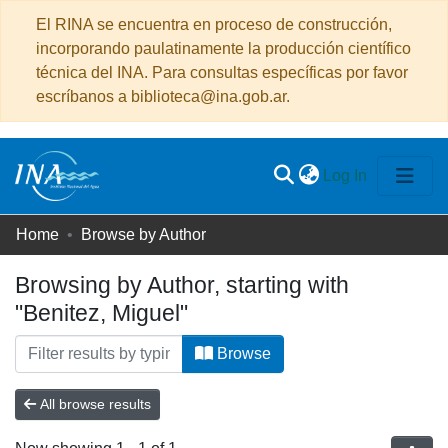
El RINA se encuentra en proceso de construcción,
incorporando paulatinamente la producción científico
técnica del INA. Para consultas específicas por favor
escríbanos a biblioteca@ina.gob.ar.
(current)
Log In
Communities
Home
Browse by Author
&
Browsing by Author, starting with
Collections
"Benitez, Miguel"
All of DSpace
Browse
All browse results