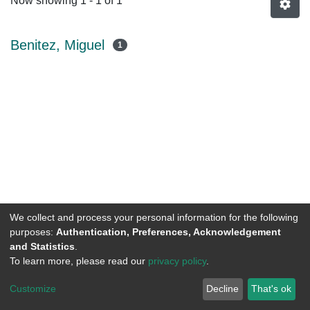
Now showing
1 - 1 of 1
Benitez, Miguel
1
We collect and process your personal information for the following
purposes:
Authentication, Preferences, Acknowledgement
and Statistics
.
To learn more, please read our
privacy policy
.
DSpace software
copyright © 2002-2026
LYRASIS
Customize
Decline
That's ok
Cookie settings
Send Feedback